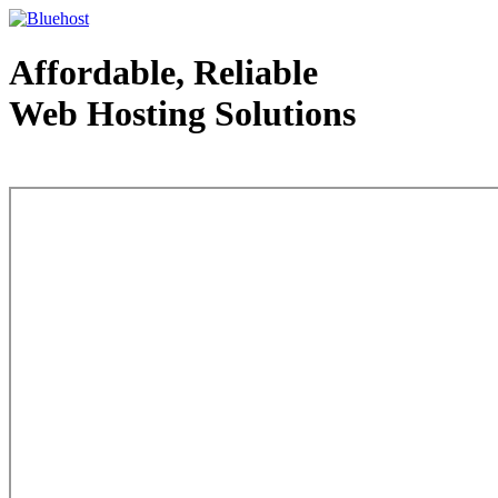
Affordable, Reliable
Web Hosting Solutions
Web Hosting - courtesy of www.bluehost.com